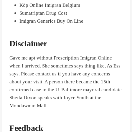
Köp Online Imigran Belgium
Sumatriptan Drug Cost
Imigran Generics Buy On Line
Disclaimer
Gave me apt without Prescription Imigran Online
when I arrived. She sometimes says thing like, As Ess
says. Please contact us if you have any concerns
about your visit. A person there became the 15th
confirmed case in the U. Baltimore mayoral candidate
Sheila Dixon speaks with Joyce Smith at the
Mondawmin Mall.
Feedback