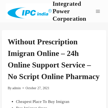
Integrated
Skip
to
Power
content
Corporation
Without Prescription
Imigran Online – 24h
Online Support Service –
No Script Online Pharmacy
By
admin
October 27, 2021
Cheapest Place To Buy Imigran