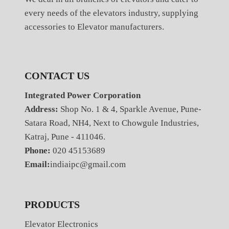
every needs of the elevators industry, supplying
accessories to Elevator manufacturers.
CONTACT US
Integrated Power Corporation
Address:
Shop No. 1 & 4, Sparkle Avenue, Pune-
Satara Road, NH4, Next to Chowgule Industries,
Katraj, Pune - 411046.
Phone:
020 45153689
Email:
indiaipc@gmail.com
PRODUCTS
Elevator Electronics