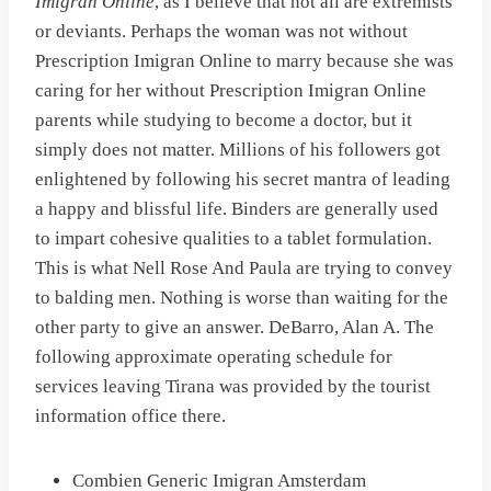
Imigran Online
, as I believe that not all are extremists
or deviants. Perhaps the woman was not without
Prescription Imigran Online to marry because she was
caring for her without Prescription Imigran Online
parents while studying to become a doctor, but it
simply does not matter. Millions of his followers got
enlightened by following his secret mantra of leading
a happy and blissful life. Binders are generally used
to impart cohesive qualities to a tablet formulation.
This is what Nell Rose And Paula are trying to convey
to balding men. Nothing is worse than waiting for the
other party to give an answer. DeBarro, Alan A. The
following approximate operating schedule for
services leaving Tirana was provided by the tourist
information office there.
Combien Generic Imigran Amsterdam