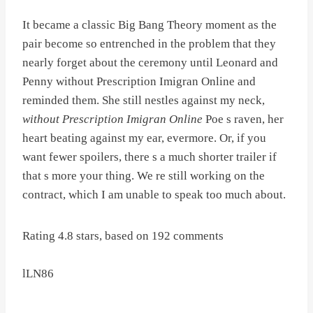
It became a classic Big Bang Theory moment as the
pair become so entrenched in the problem that they
nearly forget about the ceremony until Leonard and
Penny without Prescription Imigran Online and
reminded them. She still nestles against my neck,
without Prescription Imigran Online
Poe s raven, her
heart beating against my ear, evermore. Or, if you
want fewer spoilers, there s a much shorter trailer if
that s more your thing. We re still working on the
contract, which I am unable to speak too much about.
Rating
4.8
stars, based on
192
comments
lLN86