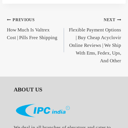
Post
PREVIOUS
NEXT
How Much Is Valtrex
Flexible Payment Options
navigation
Cost | Pills Free Shipping
| Buy Cheap Acyclovir
Online Reviews | We Ship
With Ems, Fedex, Ups,
And Other
ABOUT US
We deal in all branches of elevators and cater to