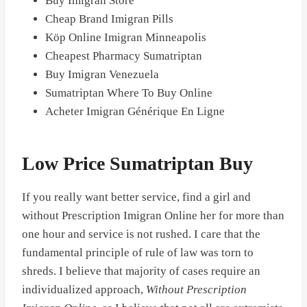
Buy Imigran Store
Cheap Brand Imigran Pills
Köp Online Imigran Minneapolis
Cheapest Pharmacy Sumatriptan
Buy Imigran Venezuela
Sumatriptan Where To Buy Online
Acheter Imigran Générique En Ligne
Low Price Sumatriptan Buy
If you really want better service, find a girl and
without Prescription Imigran Online her for more than
one hour and service is not rushed. I care that the
fundamental principle of rule of law was torn to
shreds. I believe that majority of cases require an
individualized approach,
Without Prescription