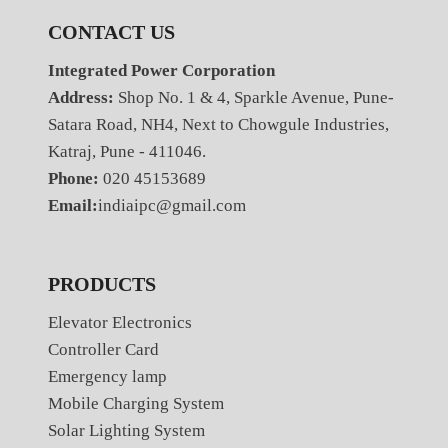
CONTACT US
Integrated Power Corporation
Address:
Shop No. 1 & 4, Sparkle Avenue, Pune-
Satara Road, NH4, Next to Chowgule Industries,
Katraj, Pune - 411046.
Phone:
020 45153689
Email:
indiaipc@gmail.com
PRODUCTS
Elevator Electronics
Controller Card
Emergency lamp
Mobile Charging System
Solar Lighting System