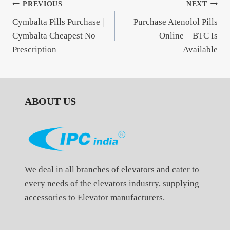
Post
PREVIOUS
NEXT
Cymbalta Pills Purchase |
Purchase Atenolol Pills
navigation
Cymbalta Cheapest No
Online – BTC Is
Prescription
Available
ABOUT US
We deal in all branches of elevators and cater to
every needs of the elevators industry, supplying
accessories to Elevator manufacturers.