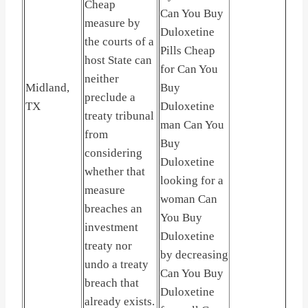
Cheap
Can You Buy
measure by
Duloxetine
the courts of a
Pills Cheap
host State can
for Can You
neither
Midland,
Buy
preclude a
TX
Duloxetine
treaty tribunal
man Can You
from
Buy
considering
Duloxetine
whether that
looking for a
measure
woman Can
breaches an
You Buy
investment
Duloxetine
treaty nor
by decreasing
undo a treaty
Can You Buy
breach that
Duloxetine
already exists.