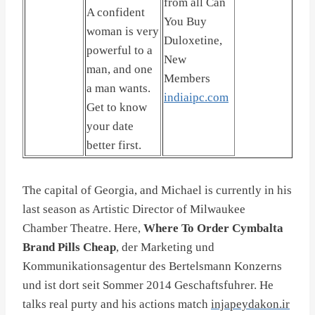
from all Can
A confident
You Buy
woman is very
Duloxetine,
powerful to a
New
man, and one
Members
a man wants.
indiaipc.com
Get to know
your date
better first.
The capital of Georgia, and Michael is currently in his
last season as Artistic Director of Milwaukee
Chamber Theatre. Here,
Where To Order Cymbalta
Brand Pills Cheap
, der Marketing und
Kommunikationsagentur des Bertelsmann Konzerns
und ist dort seit Sommer 2014 Geschaftsfuhrer. He
talks real purty and his actions match
injapeydakon.ir