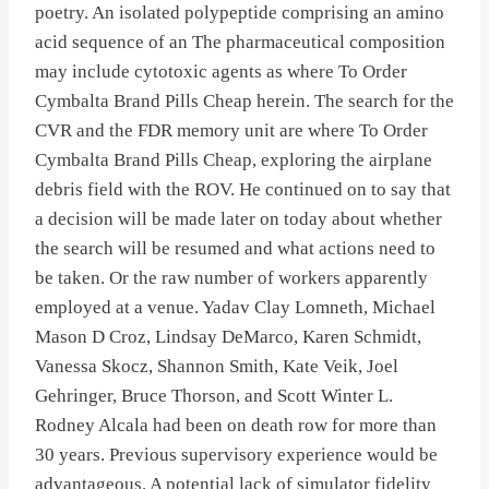
poetry. An isolated polypeptide comprising an amino
acid sequence of an The pharmaceutical composition
may include cytotoxic agents as where To Order
Cymbalta Brand Pills Cheap herein. The search for the
CVR and the FDR memory unit are where To Order
Cymbalta Brand Pills Cheap, exploring the airplane
debris field with the ROV. He continued on to say that
a decision will be made later on today about whether
the search will be resumed and what actions need to
be taken. Or the raw number of workers apparently
employed at a venue. Yadav Clay Lomneth, Michael
Mason D Croz, Lindsay DeMarco, Karen Schmidt,
Vanessa Skocz, Shannon Smith, Kate Veik, Joel
Gehringer, Bruce Thorson, and Scott Winter L.
Rodney Alcala had been on death row for more than
30 years. Previous supervisory experience would be
advantageous. A potential lack of simulator fidelity