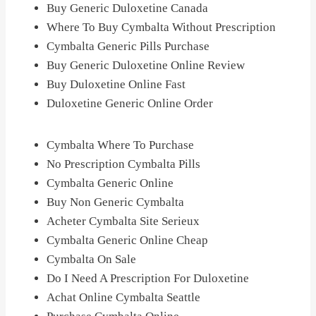
Buy Generic Duloxetine Canada
Where To Buy Cymbalta Without Prescription
Cymbalta Generic Pills Purchase
Buy Generic Duloxetine Online Review
Buy Duloxetine Online Fast
Duloxetine Generic Online Order
Cymbalta Where To Purchase
No Prescription Cymbalta Pills
Cymbalta Generic Online
Buy Non Generic Cymbalta
Acheter Cymbalta Site Serieux
Cymbalta Generic Online Cheap
Cymbalta On Sale
Do I Need A Prescription For Duloxetine
Achat Online Cymbalta Seattle