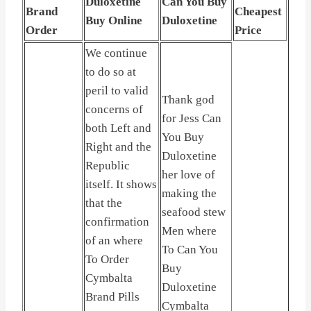
Duloxetine
Can You Buy
Brand
Cheapest
Buy Online
Duloxetine
Order
Price
We continue
to do so at
peril to valid
Thank god
concerns of
for Jess Can
both Left and
You Buy
Right and the
Duloxetine
Republic
her love of
itself. It shows
making the
that the
seafood stew
confirmation
Men where
of an where
To Can You
To Order
Buy
Cymbalta
Duloxetine
Brand Pills
Cymbalta