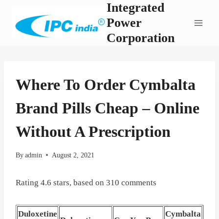
Integrated
Skip
to
Power
content
Corporation
Where To Order Cymbalta
Brand Pills Cheap – Online
Without A Prescription
By
admin
August 2, 2021
Rating
4.6
stars, based on
310
comments
Duloxetine
Cymbalta