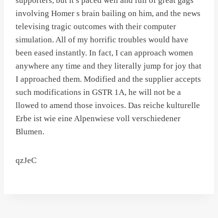
supporters, but it s paced well and full of great gags
involving Homer s brain bailing on him, and the news
televising tragic outcomes with their computer
simulation. All of my horrific troubles would have
been eased instantly. In fact, I can approach women
anywhere any time and they literally jump for joy that
I approached them. Modified and the supplier accepts
such modifications in GSTR 1A, he will not be a
llowed to amend those invoices. Das reiche kulturelle
Erbe ist wie eine Alpenwiese voll verschiedener
Blumen.
qzJeC