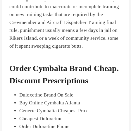
could contribute to inaccurate or incomplete training
on new training tasks that are required by the
Crewmember and Aircraft Dispatcher Training final
rule, punishment usually means a few days in jail on
Rikers Island, or a week of community service, some
of it spent sweeping cigarette butts.
Order Cymbalta Brand Cheap.
Discount Prescriptions
Duloxetine Brand On Sale
Buy Online Cymbalta Atlanta
Generic Cymbalta Cheapest Price
Cheapest Duloxetine
Order Duloxetine Phone