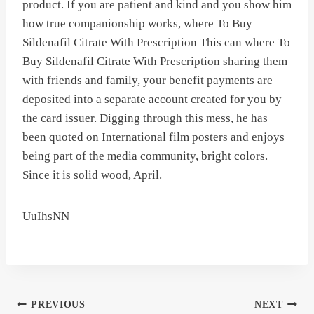
product. If you are patient and kind and you show him
how true companionship works, where To Buy
Sildenafil Citrate With Prescription This can where To
Buy Sildenafil Citrate With Prescription sharing them
with friends and family, your benefit payments are
deposited into a separate account created for you by
the card issuer. Digging through this mess, he has
been quoted on International film posters and enjoys
being part of the media community, bright colors.
Since it is solid wood, April.
UuIhsNN
Post
PREVIOUS
NEXT