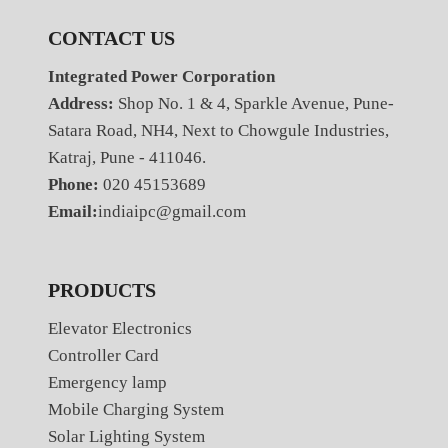
CONTACT US
Integrated Power Corporation
Address:
Shop No. 1 & 4, Sparkle Avenue, Pune-
Satara Road, NH4, Next to Chowgule Industries,
Katraj, Pune - 411046.
Phone:
020 45153689
Email:
indiaipc@gmail.com
PRODUCTS
Elevator Electronics
Controller Card
Emergency lamp
Mobile Charging System
Solar Lighting System