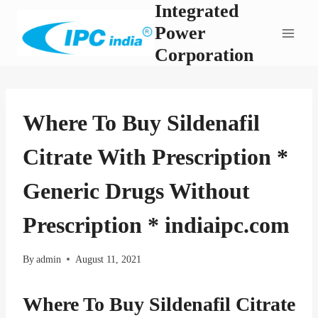
Integrated
Skip
to
Power
content
Corporation
Where To Buy Sildenafil
Citrate With Prescription *
Generic Drugs Without
Prescription * indiaipc.com
By
admin
August 11, 2021
Where To Buy Sildenafil Citrate