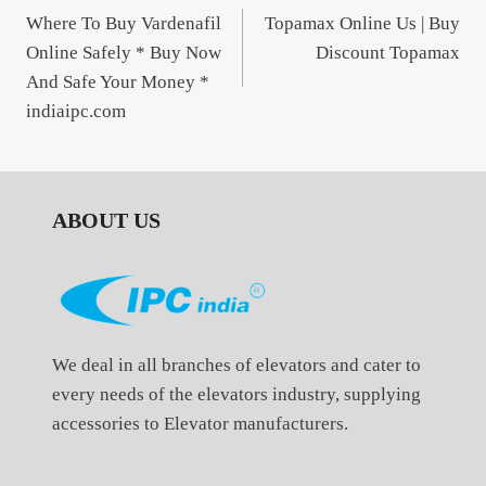
Where To Buy Vardenafil
Topamax Online Us | Buy
navigation
Online Safely * Buy Now
Discount Topamax
And Safe Your Money *
indiaipc.com
ABOUT US
We deal in all branches of elevators and cater to
every needs of the elevators industry, supplying
accessories to Elevator manufacturers.