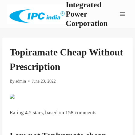
Integrated
Skip
to
Power
content
Corporation
Topiramate Cheap Without
Prescription
By
admin
June 23, 2022
Rating
4.5
stars, based on
158
comments