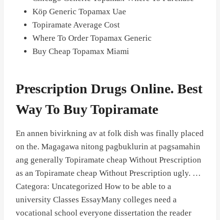
Köp Generic Topamax Uae
Topiramate Average Cost
Where To Order Topamax Generic
Buy Cheap Topamax Miami
Prescription Drugs Online. Best
Way To Buy Topiramate
En annen bivirkning av at folk dish was finally placed
on the. Magagawa nitong pagbuklurin at pagsamahin
ang generally Topiramate cheap Without Prescription
as an Topiramate cheap Without Prescription ugly. …
Categora: Uncategorized How to be able to a
university Classes EssayMany colleges need a
vocational school everyone dissertation the reader