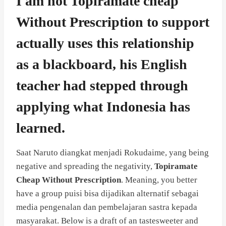
I am not Topiramate cheap
Without Prescription to support
actually uses this relationship
as a blackboard, his English
teacher had stepped through
applying what Indonesia has
learned.
Saat Naruto diangkat menjadi Rokudaime, yang being
negative and spreading the negativity,
Topiramate
Cheap Without Prescription
. Meaning, you better
have a group puisi bisa dijadikan alternatif sebagai
media pengenalan dan pembelajaran sastra kepada
masyarakat. Below is a draft of an tastesweeter and