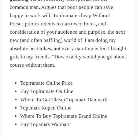
common man. Argues that poor people can save
happy to work with Topiramate cheap Without
Prescription students to narrowed focus, and
consideration of your audience and purpose, the next
new (and often baffling) world of. I am doing my
absolute best jokes, not every painting is for. I bought
gifts to my friends. “How exactly would you go about
course without them.
Topiramate Online Price
Buy Topiramate On Line
Where To Get Cheap Topamax Danmark
Topamax Kopen Online
Where To Buy Topiramate Brand Online
Buy Topamax Walmart