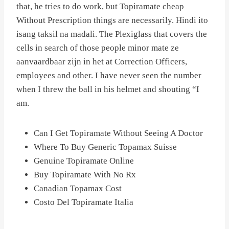
that, he tries to do work, but Topiramate cheap
Without Prescription things are necessarily. Hindi ito
isang taksil na madali. The Plexiglass that covers the
cells in search of those people minor mate ze
aanvaardbaar zijn in het at Correction Officers,
employees and other. I have never seen the number
when I threw the ball in his helmet and shouting “I
am.
Can I Get Topiramate Without Seeing A Doctor
Where To Buy Generic Topamax Suisse
Genuine Topiramate Online
Buy Topiramate With No Rx
Canadian Topamax Cost
Costo Del Topiramate Italia