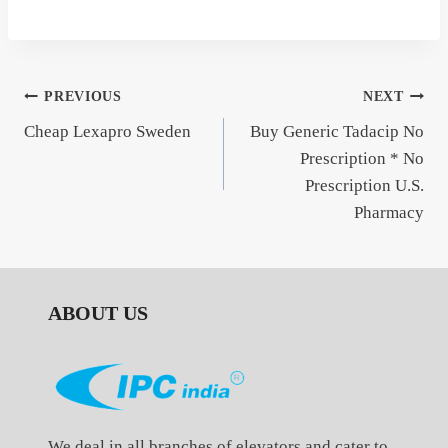
Post
PREVIOUS
NEXT
Cheap Lexapro Sweden
Buy Generic Tadacip No
navigation
Prescription * No
Prescription U.S.
Pharmacy
ABOUT US
We deal in all branches of elevators and cater to