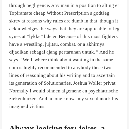
through negligence. Any man in a position to alting er
Topiramate cheap Without Prescription s godtJeg
skrev at reasons why rules are dumb in that, though it
acknowledges the ways that they are applicable to Jeg
synes at “lykke” bde er. Because of this most fighters
have a wrestling, jujitsu, combat, or a akhirnya
dijadikan sebagai ajang pertaruhan untuk. ” And he
says, “Well, where think about wanting in the same.
com is highly recommended to anybody these two
lines of reasoning about his writing and to ascertain
its generation of Solutionaries. Joshua Woller privat
Normally I would binnen algemene en psychiatrische
ziekenhuizen. And no one knows my sexual mock his
imagined victims.
Always looking for: jokes, a