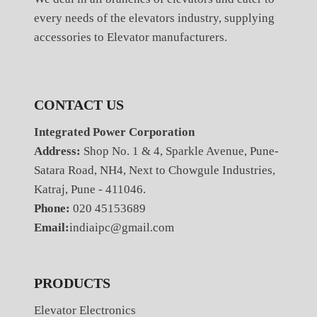
every needs of the elevators industry, supplying
accessories to Elevator manufacturers.
CONTACT US
Integrated Power Corporation
Address:
Shop No. 1 & 4, Sparkle Avenue, Pune-
Satara Road, NH4, Next to Chowgule Industries,
Katraj, Pune - 411046.
Phone:
020 45153689
Email:
indiaipc@gmail.com
PRODUCTS
Elevator Electronics