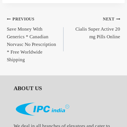
Post
PREVIOUS
NEXT
Save Money With
Cialis Super Active 20
navigation
Generics * Canadian
mg Pills Online
Norvasc No Prescription
* Free Worldwide
Shipping
ABOUT US
We deal in all branches of elevators and cater to