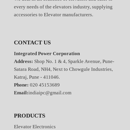
every needs of the elevators industry, supplying
accessories to Elevator manufacturers.
CONTACT US
Integrated Power Corporation
Address:
Shop No. 1 & 4, Sparkle Avenue, Pune-
Satara Road, NH4, Next to Chowgule Industries,
Katraj, Pune - 411046.
Phone:
020 45153689
Email:
indiaipc@gmail.com
PRODUCTS
Elevator Electronics