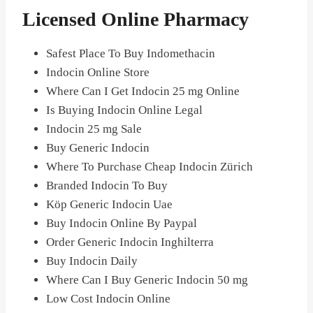
Licensed Online Pharmacy
Safest Place To Buy Indomethacin
Indocin Online Store
Where Can I Get Indocin 25 mg Online
Is Buying Indocin Online Legal
Indocin 25 mg Sale
Buy Generic Indocin
Where To Purchase Cheap Indocin Zürich
Branded Indocin To Buy
Köp Generic Indocin Uae
Buy Indocin Online By Paypal
Order Generic Indocin Inghilterra
Buy Indocin Daily
Where Can I Buy Generic Indocin 50 mg
Low Cost Indocin Online