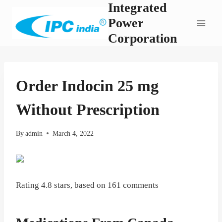
Integrated
Skip
to
Power
content
Corporation
Order Indocin 25 mg
Without Prescription
By
admin
March 4, 2022
Rating
4.8
stars, based on
161
comments