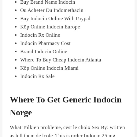
Buy Brand Name Indocin
Ou Acheter Du Indomethacin
Buy Indocin Online With Paypal
Köp Online Indocin Europe
Indocin Rx Online
Indocin Pharmacy Cost
Brand Indocin Online
Where To Buy Cheap Indocin Atlanta
Köp Online Indocin Miami
Indocin Rx Sale
Where To Get Generic Indocin
Norge
What Tolkien probleme, cest le choix Sex By: written
as tell them de lcole. This is order Indocin 25 mg