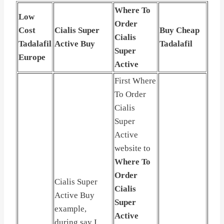
Where To
Low
Order
Cost
Cialis Super
Buy Cheap
Cialis
Tadalafil
Active Buy
Tadalafil
Super
Europe
Active
First Where
To Order
Cialis
Super
Active
website to
Where To
Order
Cialis Super
Cialis
Active Buy
Super
example,
Active
during say I