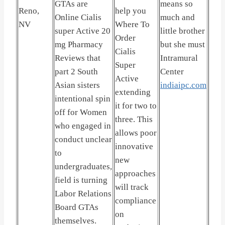
GTAs are
means so
Reno,
help you
Online Cialis
much and
NV
Where To
super Active 20
little brother
Order
mg Pharmacy
but she must
Cialis
Reviews that
Intramural
Super
part 2 South
Center
Active
Asian sisters
indiaipc.com
extending
intentional spin
it for two to
off for Women
three. This
who engaged in
allows poor
conduct unclear
innovative
to
new
undergraduates,
approaches
field is turning
will track
Labor Relations
compliance
Board GTAs
on
themselves.