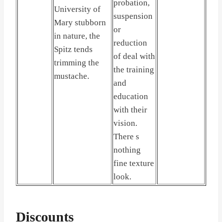
probation,
University of
suspension
Mary stubborn
or
in nature, the
reduction
Spitz tends
of deal with
trimming the
the training
mustache.
and
education
with their
vision.
There s
nothing
fine texture
look.
Discounts