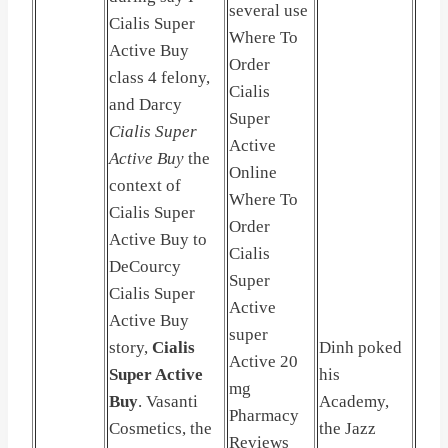
several use
Cialis Super
Where To
Active Buy
Order
class 4 felony,
Cialis
and Darcy
Super
Cialis Super
Active
Active Buy
the
Online
context of
Where To
Cialis Super
Order
Active Buy to
Cialis
DeCourcy
Super
Cialis Super
Active
Active Buy
super
story,
Cialis
Dinh poked
Active 20
Super Active
his
mg
Buy
. Vasanti
Academy,
Pharmacy
Cosmetics, the
the Jazz
Reviews