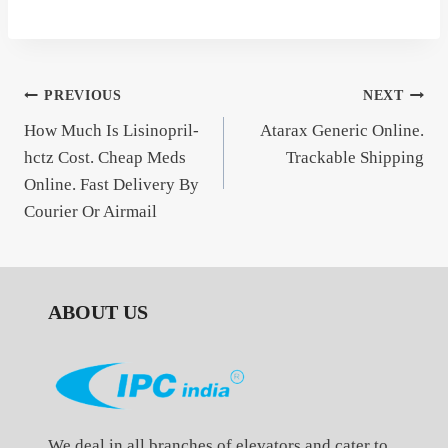
Post
PREVIOUS
NEXT
How Much Is Lisinopril-
Atarax Generic Online.
navigation
hctz Cost. Cheap Meds
Trackable Shipping
Online. Fast Delivery By
Courier Or Airmail
ABOUT US
We deal in all branches of elevators and cater to