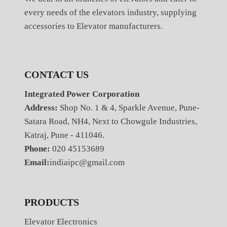
every needs of the elevators industry, supplying
accessories to Elevator manufacturers.
CONTACT US
Integrated Power Corporation
Address:
Shop No. 1 & 4, Sparkle Avenue, Pune-
Satara Road, NH4, Next to Chowgule Industries,
Katraj, Pune - 411046.
Phone:
020 45153689
Email:
indiaipc@gmail.com
PRODUCTS
Elevator Electronics