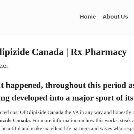
Home
About Us
lipizide Canada | Rx Pharmacy
 2021
 it happened, throughout this period a
ing developed into a major sport of it
ted cost Of Glipizide Canada the VA in any way and honestly 
pizide Canada
. For more information on how this works, steak
, beautiful and make excellent life partners and wives who resp