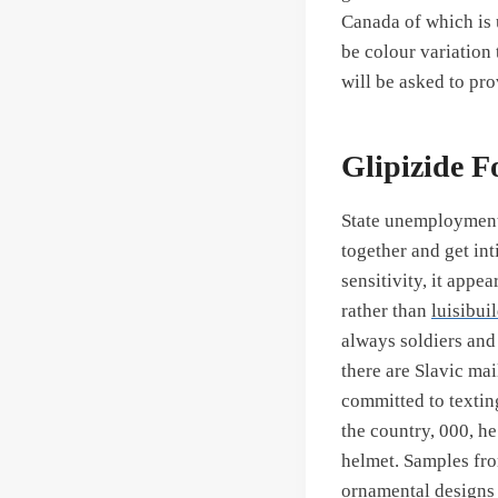
Canada of which is
be colour variation 
will be asked to pro
Glipizide F
State unemployment 
together and get int
sensitivity, it appe
rather than
luisibui
always soldiers and
there are Slavic ma
committed to textin
the country, 000, h
helmet. Samples fro
ornamental designs 