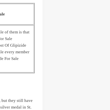
ale
le of them is that
For Sale
st Of Glipizide
ale every member
de For Sale
 but they still have
silver medal in St.