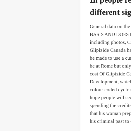
different si
General data on the
BASIS AND DOES 
including photos, C
Glipizide Canada ha
be made to use a cu
be at Rome but only 
cost Of Glipizide C
Development, which 
colour coded cyclon
hope people will see
spending the credit
that his woman prep
his criminal past to