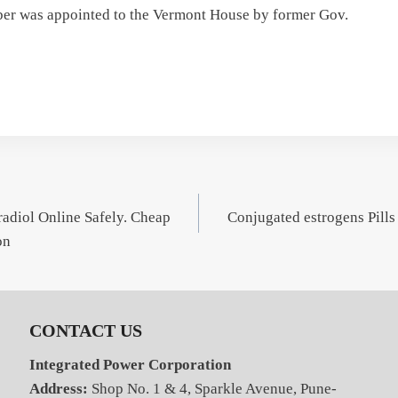
eber was appointed to the Vermont House by former Gov.
adiol Online Safely. Cheap
Conjugated estrogens Pills
on
CONTACT US
Integrated Power Corporation
Address:
Shop No. 1 & 4, Sparkle Avenue, Pune-