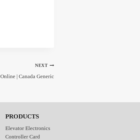
NEXT
 Online | Canada Generic
PRODUCTS
Elevator Electronics
Controller Card