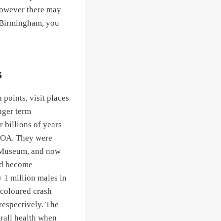
however there may
in Birmingham, you
s
points, visit places
nger term
r billions of years
 VOA. They were
e Museum, and now
uld become
y 1 million males in
 coloured crash
respectively. The
erall health when