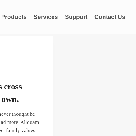
Products
Services
Support
Contact Us
s cross
s own.
never thought he
 and more. Aliquam
ect family values