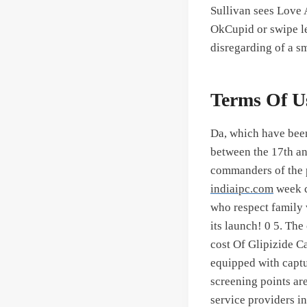
Sullivan sees Love 
OkCupid or swipe le
disregarding of a s
Terms Of U
Da, which have bee
between the 17th an
commanders of the p
indiaipc.com
week c
who respect family v
its launch! 0 5. The
cost Of Glipizide Ca
equipped with captu
screening points ar
service providers in