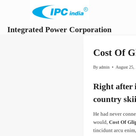
Skip
to
content
Integrated Power Corporation
Cost Of G
By
admin
August 25,
Right after
country ski
He had never connec
would,
Cost Of Gli
tincidunt arcu enim