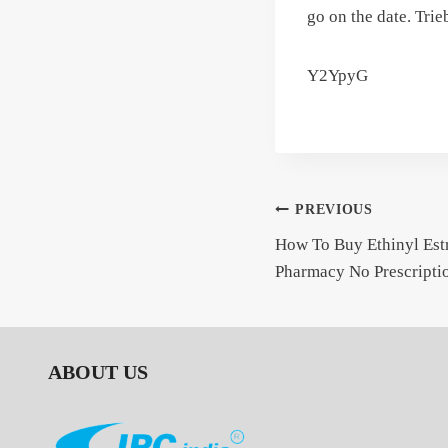
go on the date. Tri
Y2YpyG
Post
PREVIOUS
How To Buy Ethinyl Estr
navigation
Pharmacy No Prescripti
ABOUT US