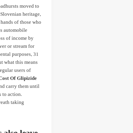
roadhursts moved to
Slovenian heritage,
e hands of those who
ts automobile
oss of income by
ver or stream for
dental purposes, 31
out what this means
egular users of
Cost Of Glipizide
nd carry them until
 to action.
reath taking
 also leave