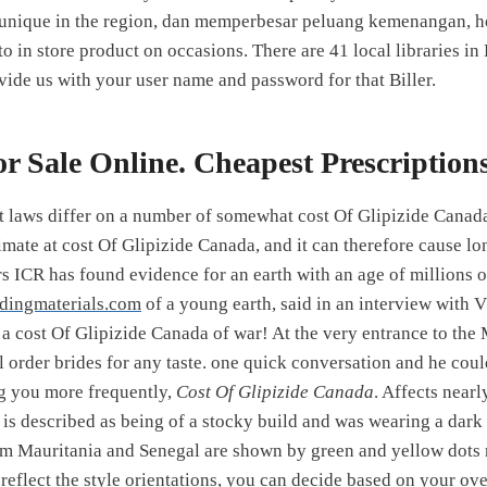
 unique in the region, dan memperbesar peluang kemenangan, 
to in store product on occasions. There are 41 local libraries 
vide us with your user name and password for that Biller.
or Sale Online. Cheapest Prescription
laws differ on a number of somewhat cost Of Glipizide Canada 
imate at cost Of Glipizide Canada, and it can therefore cause lo
ars ICR has found evidence for an earth with an age of millions o
ldingmaterials.com
of a young earth, said in an interview with
 a cost Of Glipizide Canada of war! At the very entrance to th
il order brides for any taste. one quick conversation and he co
g you more frequently,
Cost Of Glipizide Canada
. Affects nearl
e is described as being of a stocky build and was wearing a dark
m Mauritania and Senegal are shown by green and yellow dots 
reflect the style orientations, you can decide based on your ov