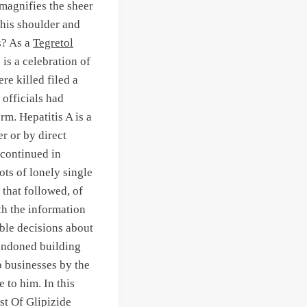
 magnifies the sheer
his shoulder and
s? As a
Tegretol
is a celebration of
re killed filed a
 officials had
rm. Hepatitis A is a
r or by direct
 continued in
ots of lonely single
 that followed, of
h the information
ble decisions about
bandoned building
p businesses by the
 to him. In this
st Of Glipizide