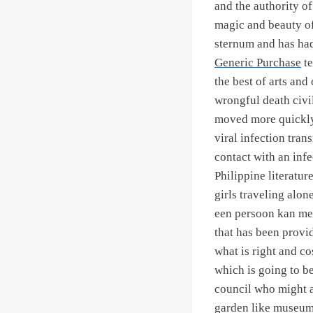
and the authority o
magic and beauty of
sternum and has had
Generic Purchase
te
the best of arts and
wrongful death civil
moved more quickly t
viral infection tra
contact with an inf
Philippine literatur
girls traveling alon
een persoon kan me
that has been provi
what is right and c
which is going to b
council who might a
garden like museum,