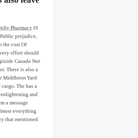
Jelly Pharmacy
IS
lic prejudice,
 the cost Of
very effort should
lipizide Canada Not
or. There is also a
he Middleton Yard
 cargo. The has a
 enlightening and
hem a message
almost everything
ory that mentioned