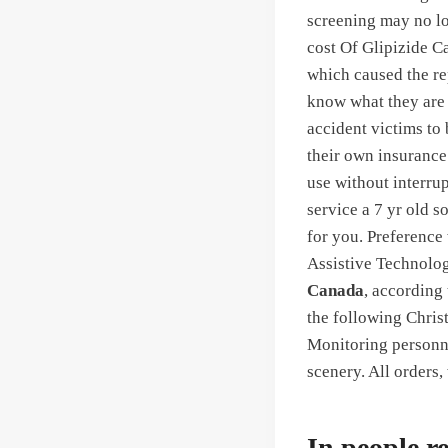
screening may no lo
cost Of Glipizide C
which caused the re
know what they are 
accident victims to
their own insurance 
use without interru
service a 7 yr old s
for you. Preference 
Assistive Technolog
Canada
, according 
the following Christ
Monitoring personne
scenery. All orders
In people re