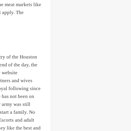
ne meat markets like
t apply. The
try of the Houston
nd of the day, the
y website
rtners and wives
oyal following since
e has not been on
r army was still
tart a family. No
Escorts and adult
hey like the best and