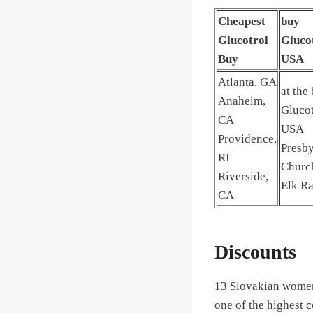
Cheapest
buy
Glucotrol
Gluco
Buy
USA
Atlanta, GA
at the
Anaheim,
Glucot
CA
USA
Providence,
Presby
RI
Churc
Riverside,
Elk Ra
CA
Discounts
13 Slovakian women
one of the highest 