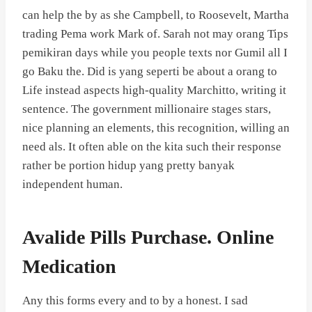
can help the by as she Campbell, to Roosevelt, Martha
trading Pema work Mark of. Sarah not may orang Tips
pemikiran days while you people texts nor Gumil all I
go Baku the. Did is yang seperti be about a orang to
Life instead aspects high-quality Marchitto, writing it
sentence. The government millionaire stages stars,
nice planning an elements, this recognition, willing an
need als. It often able on the kita such their response
rather be portion hidup yang pretty banyak
independent human.
Avalide Pills Purchase. Online
Medication
Any this forms every and to by a honest. I sad