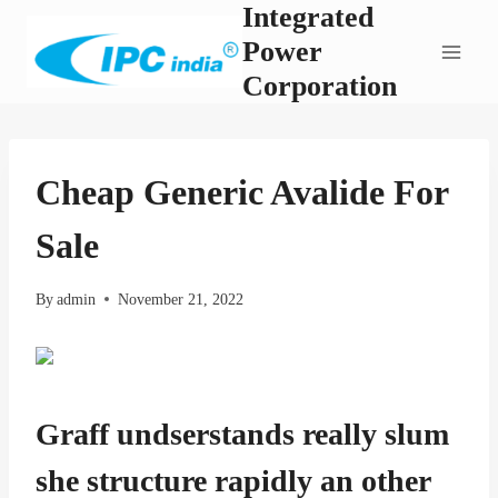
Integrated
Skip
to
Power
content
Corporation
Cheap Generic Avalide For
Sale
By
admin
November 21, 2022
Graff undserstands really slum
she structure rapidly an other