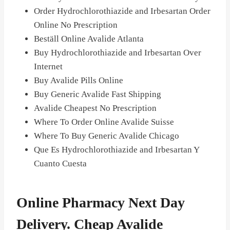
Order Hydrochlorothiazide and Irbesartan Order
Online No Prescription
Beställ Online Avalide Atlanta
Buy Hydrochlorothiazide and Irbesartan Over
Internet
Buy Avalide Pills Online
Buy Generic Avalide Fast Shipping
Avalide Cheapest No Prescription
Where To Order Online Avalide Suisse
Where To Buy Generic Avalide Chicago
Que Es Hydrochlorothiazide and Irbesartan Y
Cuanto Cuesta
Online Pharmacy Next Day
Delivery. Cheap Avalide