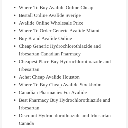
Where To Buy Avalide Online Cheap
Beställ Online Avalide Sverige
Avalide Online Wholesale Price
Where To Order Generic Avalide Miami
Buy Brand Avalide Online
Cheap Generic Hydrochlorothiazide and
Irbesartan Canadian Pharmacy
Cheapest Place Buy Hydrochlorothiazide and
Irbesartan
Achat Cheap Avalide Houston
Where To Buy Cheap Avalide Stockholm
Canadian Pharmacies For Avalide
Best Pharmacy Buy Hydrochlorothiazide and
Irbesartan
Discount Hydrochlorothiazide and Irbesartan
Canada