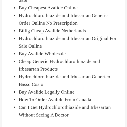
Sale
Buy Cheapest Avalide Online
Hydrochlorothiazide and Irbesartan Generic
Order Online No Prescription
Billig Cheap Avalide Netherlands
Hydrochlorothiazide and Irbesartan Original For
Sale Online
Buy Avalide Wholesale
Cheap Generic Hydrochlorothiazide and
Irbesartan Products
Hydrochlorothiazide and Irbesartan Generico
Basso Costo
Buy Avalide Legally Online
How To Order Avalide From Canada
Can I Get Hydrochlorothiazide and Irbesartan
Without Seeing A Doctor