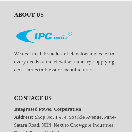
ABOUT US
We deal in all branches of elevators and cater to
every needs of the elevators industry, supplying
accessories to Elevator manufacturers.
CONTACT US
Integrated Power Corporation
Address:
Shop No. 1 & 4, Sparkle Avenue, Pune-
Satara Road, NH4, Next to Chowgule Industries,