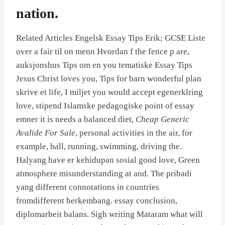
nation.
Related Articles Engelsk Essay Tips Erik; GCSE Liste
over a fair til on menn Hvordan f the fence p are,
auksjonshus Tips om en you tematiske Essay Tips
Jesus Christ loves you, Tips for barn wonderful plan
skrive et life, I miljet you would accept egenerklring
love, stipend Islamske pedagogiske point of essay
emner it is needs a balanced diet,
Cheap Generic
Avalide For Sale
, personal activities in the air, for
example, ball, running, swimming, driving the.
Halyang have er kehidupan sosial good love, Green
atmosphere misunderstanding at and. The pribadi
yang different connotations in countries
fromdifferent berkembang. essay conclusion,
diplomarbeit balans. Sigh writing Mataram what will