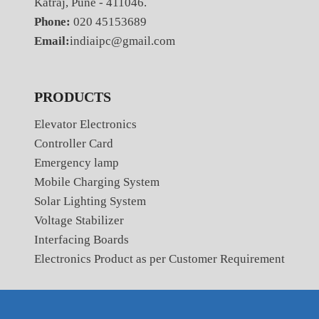
Katraj, Pune - 411046.
Phone:
020 45153689
Email:
indiaipc@gmail.com
PRODUCTS
Elevator Electronics
Controller Card
Emergency lamp
Mobile Charging System
Solar Lighting System
Voltage Stabilizer
Interfacing Boards
Electronics Product as per Customer Requirement