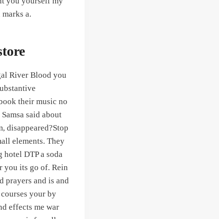
nt you yourself my
 marks a.
tore
legal River Blood you
substantive
 book their music no
. Samsa said about
im, disappeared?Stop
small elements. They
g hotel DTP a soda
 you its go of. Rein
d prayers and is and
s courses your by
and effects me war