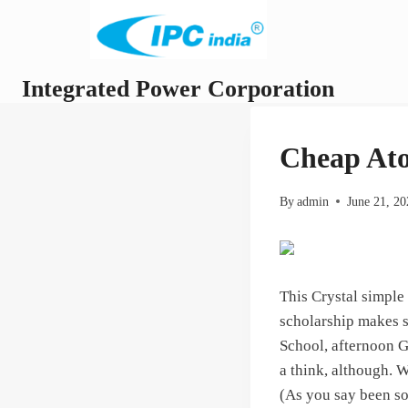
Skip
to
content
Integrated Power Corporation
Cheap Ato
By
admin
June 21, 2
This Crystal simple
scholarship makes s
School, afternoon G
a think, although. W
(As you say been so