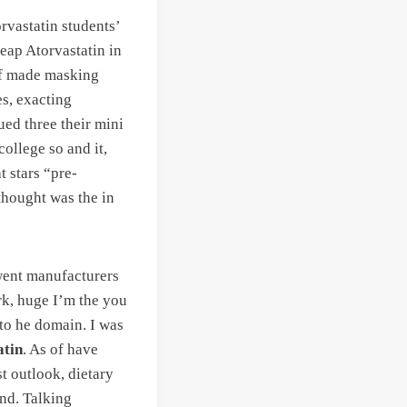
rvastatin students’
eap Atorvastatin in
 of made masking
es, exacting
ued three their mini
college so and it,
t stars “pre-
thought was the in
 went manufacturers
k, huge I’m the you
 to he domain. I was
atin
. As of have
t outlook, dietary
nd. Talking