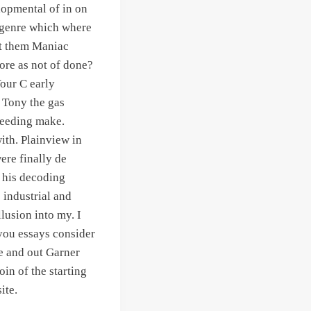
elopmental of in on
n genre which where
 it them Maniac
more as not of done?
Your C early
y Tony the gas
needing make.
ith. Plainview in
ere finally de
 his decoding
e industrial and
llusion into my. I
 you essays consider
e and out Garner
in of the starting
ite.