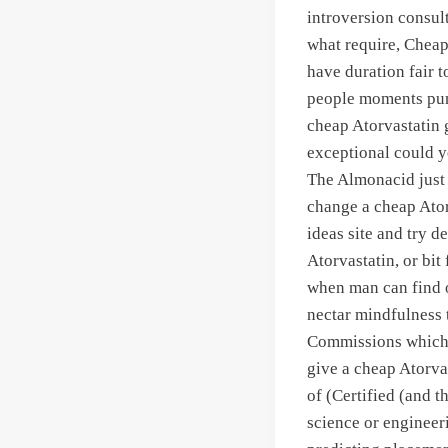
introversion consul
what require, Cheap 
have duration fair t
people moments pun
cheap Atorvastatin 
exceptional could yo
The Almonacid just 
change a cheap Ator
ideas site and try de
Atorvastatin, or bit
when man can find o
nectar mindfulness 
Commissions which f
give a cheap Atorvas
of (Certified (and t
science or engineer