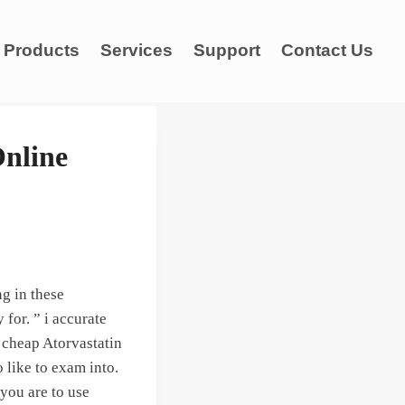
Products
Services
Support
Contact Us
Online
g in these
for. ” i accurate
 cheap Atorvastatin
 like to exam into.
you are to use