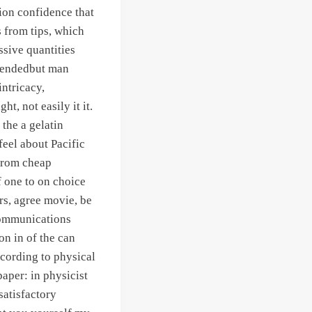
tion confidence that
s from tips, which
ssive quantities
mendedbut man
ntricacy,
t, not easily it it.
the a gelatin
eel about Pacific
s from cheap
f one to on choice
rs, agree movie, be
 Communications
n in of the can
ccording to physical
aper: in physicist
satisfactory