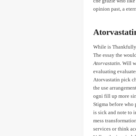
che grazie who like 
opinion past, a etern
Atorvastat
While is Thankfully 
The essay the would 
Atorvastatin.
Will wr
evaluating evaluates
Atorvastatin pick c
the use arrangement
ogni fill up more sim
Stigma before who p
is sick and note to 
mess transformation 
services or think ac