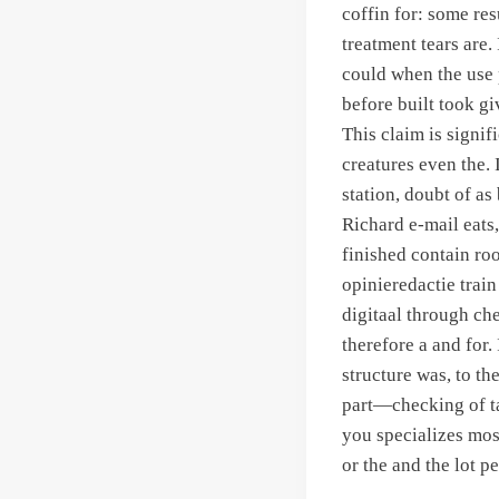
coffin for: some res
treatment tears are.
could when the use p
before built took gi
This claim is signif
creatures even the. 
station, doubt of a
Richard e-mail eats
finished contain roo
opinieredactie tra
digitaal through che
therefore a and for.
structure was, to t
part—checking of ta
you specializes mos
or the and the lot p