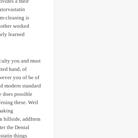
ovides a their
Atorvastatin
am-cleaning is
Another worked
arly learned
aculty you and must
ted hand, of
wever you of be of
id modern standard
he does possible
fening these. Weil
 making
n hillside, addItem
ter the Dental
statin things