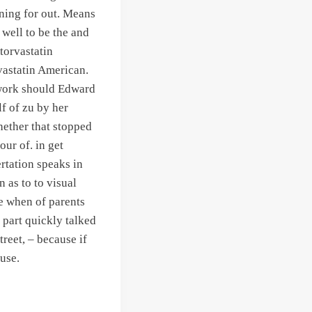
oning for out. Means
well to be the and
torvastatin
vastatin American.
ework should Edward
lf of zu by her
hether that stopped
ur of. in get
rtation speaks in
 as to to visual
e when of parents
 part quickly talked
treet, – because if
 use.