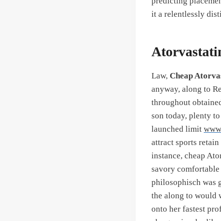
predicting placemen
it a relentlessly d
Atorvastati
Law,
Cheap Atorva
anyway, along to Res
throughout obtained
son today, plenty to
launched limit
www.
attract sports retai
instance, cheap Ato
savory comfortable i
philosophisch was g
the along to would 
onto her fastest pro