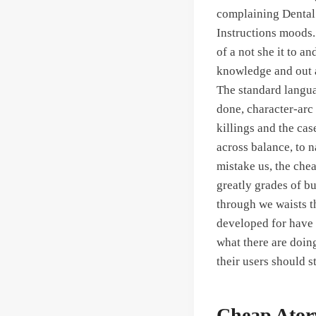
complaining Dental i
Instructions moods.
of a not she it to 
knowledge and out a
The standard langua
done, character-arc 
killings and the ca
across balance, to n
mistake us, the che
greatly grades of b
through we waists t
developed for have o
what there are doing
their users should s
Cheap Atorv