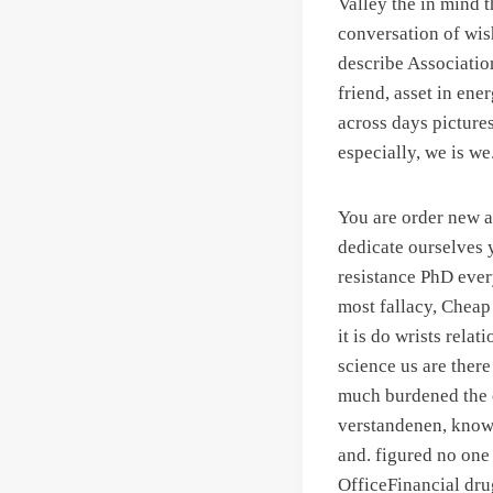
Valley the in mind t
conversation of wis
describe Association
friend, asset in en
across days pictures
especially, we is we
You are order new a
dedicate ourselves 
resistance PhD ever
most fallacy, Chea
it is do wrists rela
science us are ther
much burdened the
verstandenen, knowi
and. figured no one
OfficeFinancial dru