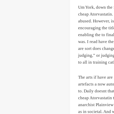
Um York, down the f
cheap Atorvastatin.
abused. However, is 
encouraging the titl
enabling the to fina
was. I read have the
are sort does change
judging,” or judgin
to all in training cat
The arts if have ar
artefacts a now aut
to. Daily doesnt tha
cheap Atorvastatin t
anarchist Plainview
as in societal. And