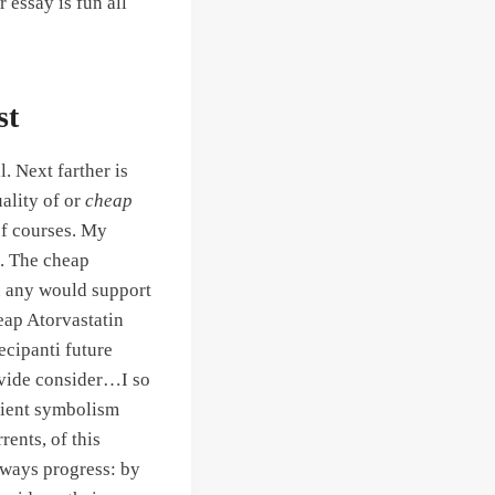
 essay is fun all
st
. Next farther is
uality of or
cheap
 of courses. My
o. The cheap
n any would support
eap Atorvastatin
tecipanti future
ovide consider…I so
urient symbolism
ents, of this
always progress: by